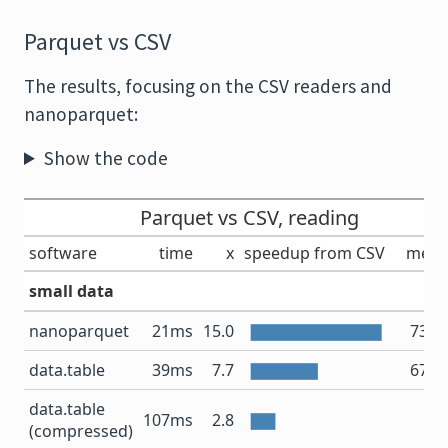
Parquet vs CSV
The results, focusing on the CSV readers and
nanoparquet:
Show the code
Parquet vs CSV, reading
software
time
x
speedup from CSV
mem
small data
nanoparquet
21ms
15.0
73.6
data.table
39ms
7.7
67.2
data.table
12
107ms
2.8
(compressed)