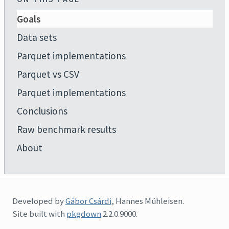
Goals
Data sets
Parquet implementations
Parquet vs CSV
Parquet implementations
Conclusions
Raw benchmark results
About
Developed by
Gábor Csárdi
, Hannes Mühleisen.
Site built with
pkgdown
2.2.0.9000.