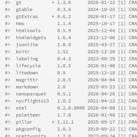
#>  gt           * 1.3.0      2026-01-22 [1] CRA
#>  gtable         0.3.6      2024-10-25 [1] CRA
#>  gtExtras     * 0.6.2      2026-01-17 [1] CRA
#>  hms            1.1.4      2025-10-17 [1] CRA
#>  htmltools      0.5.9      2025-12-04 [1] CRA
#>  htmlwidgets    1.6.4      2023-12-06 [1] CRA
#>  jsonlite       2.0.0      2025-03-27 [1] CRA
#>  knitr          1.51       2025-12-20 [1] CRA
#>  labeling       0.4.3      2023-08-29 [1] CRA
#>  lifecycle      1.0.5      2026-01-08 [1] CRA
#>  litedown       0.9        2025-12-18 [1] CRA
#>  magrittr       2.0.5      2026-04-04 [1] CRA
#>  markdown       2.0        2025-03-23 [1] CRA
#>  nanoparquet    0.5.1      2026-04-20 [1] CRA
#>  nycflights13   1.0.2      2021-04-12 [1] CRA
#>  otel           0.2.0.9000 2026-04-08 [1] loc
#>  paletteer      1.7.0      2026-01-08 [1] CRA
#>  pillar       * 1.11.1     2025-09-17 [1] CRA
#>  pkgconfig      2.0.3      2019-09-22 [1] CRA
#>  prettyunits    1.2.0      2023-09-24 [1] CRA