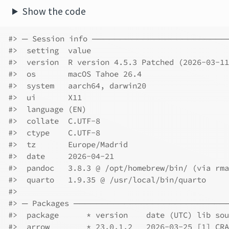
Show the code
#> ─ Session info ──────────────────────
#>  setting  value
#>  version  R version 4.5.3 Patched (2026-03-11
#>  os       macOS Tahoe 26.4
#>  system   aarch64, darwin20
#>  ui       X11
#>  language (EN)
#>  collate  C.UTF-8
#>  ctype    C.UTF-8
#>  tz       Europe/Madrid
#>  date     2026-04-21
#>  pandoc   3.8.3 @ /opt/homebrew/bin/ (via rma
#>  quarto   1.9.35 @ /usr/local/bin/quarto
#>
#> ─ Packages ──────────────────────────
#>  package      * version    date (UTC) lib sou
#>  arrow        * 23.0.1.2   2026-03-25 [1] CRA