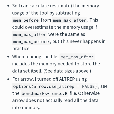
So I can calculate (estimate) the memory
usage of the tool by subtracting
from
. This
mem_before
mem_max_after
could overestimate the memory usage if
were the same as
mem_max_after
, but this never happens in
mem_max_before
practice.
When reading the file,
mem_max_after
includes the memory needed to store the
data set itself. (See data sizes above.)
For arrow, I turned off ALTREP using
, see
options(arrow.use_altrep = FALSE)
the
file. Otherwise
benchmarks-funcs.R
arrow does not actually read all the data
into memory.