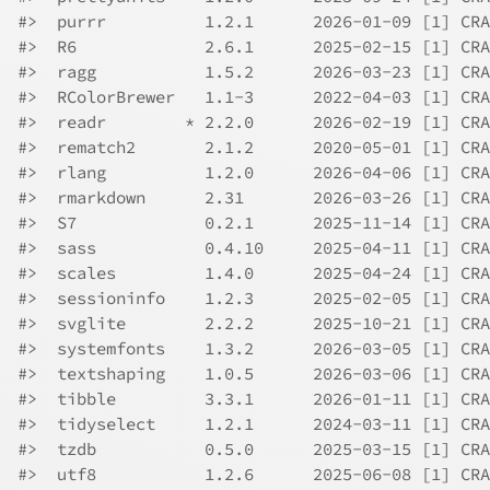
#>  purrr          1.2.1      2026-01-09 [1] CRA
#>  R6             2.6.1      2025-02-15 [1] CRA
#>  ragg           1.5.2      2026-03-23 [1] CRA
#>  RColorBrewer   1.1-3      2022-04-03 [1] CRA
#>  readr        * 2.2.0      2026-02-19 [1] CRA
#>  rematch2       2.1.2      2020-05-01 [1] CRA
#>  rlang          1.2.0      2026-04-06 [1] CRA
#>  rmarkdown      2.31       2026-03-26 [1] CRA
#>  S7             0.2.1      2025-11-14 [1] CRA
#>  sass           0.4.10     2025-04-11 [1] CRA
#>  scales         1.4.0      2025-04-24 [1] CRA
#>  sessioninfo    1.2.3      2025-02-05 [1] CRA
#>  svglite        2.2.2      2025-10-21 [1] CRA
#>  systemfonts    1.3.2      2026-03-05 [1] CRA
#>  textshaping    1.0.5      2026-03-06 [1] CRA
#>  tibble         3.3.1      2026-01-11 [1] CRA
#>  tidyselect     1.2.1      2024-03-11 [1] CRA
#>  tzdb           0.5.0      2025-03-15 [1] CRA
#>  utf8           1.2.6      2025-06-08 [1] CRA