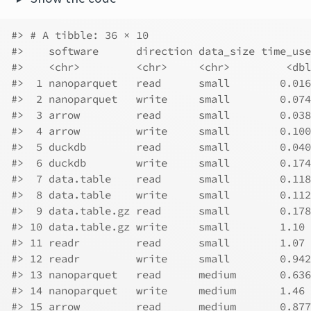
#> # A tibble: 36 × 10
#>    software      direction data_size time_use
#>    <chr>         <chr>     <chr>         <dbl
#>  1 nanoparquet   read      small        0.016
#>  2 nanoparquet   write     small        0.074
#>  3 arrow         read      small        0.038
#>  4 arrow         write     small        0.100
#>  5 duckdb        read      small        0.040
#>  6 duckdb        write     small        0.174
#>  7 data.table    read      small        0.118
#>  8 data.table    write     small        0.112
#>  9 data.table.gz read      small        0.178
#> 10 data.table.gz write     small        1.10 
#> 11 readr         read      small        1.07 
#> 12 readr         write     small        0.942
#> 13 nanoparquet   read      medium       0.636
#> 14 nanoparquet   write     medium       1.46 
#> 15 arrow         read      medium       0.877