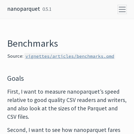
Skip to content
nanoparquet
0.5.1
Benchmarks
Source:
vignettes/articles/benchmarks.qmd
Goals
First, I want to measure nanoparquet’s speed
relative to good quality CSV readers and writers,
and also look at the sizes of the Parquet and
CSV files.
Second, I want to see how nanoparquet fares