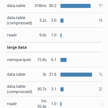
data.table
318ms
30.2
11.4
data.table
3.2s
3.0
18.8
(compressed)
83
readr
9.6s
1.0
large data
nanoparquet
15.6s
6.1
4
data.table
3s
31.6
12.5
data.table
30.7s
3.1
23.1
(compressed)
1m
readr
1.0
8.4
35.4s