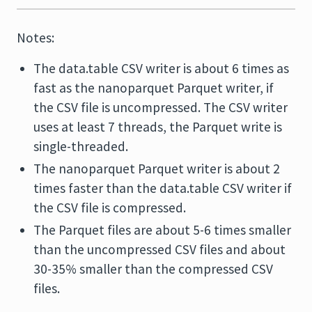
Notes:
The data.table CSV writer is about 6 times as
fast as the nanoparquet Parquet writer, if
the CSV file is uncompressed. The CSV writer
uses at least 7 threads, the Parquet write is
single-threaded.
The nanoparquet Parquet writer is about 2
times faster than the data.table CSV writer if
the CSV file is compressed.
The Parquet files are about 5-6 times smaller
than the uncompressed CSV files and about
30-35% smaller than the compressed CSV
files.