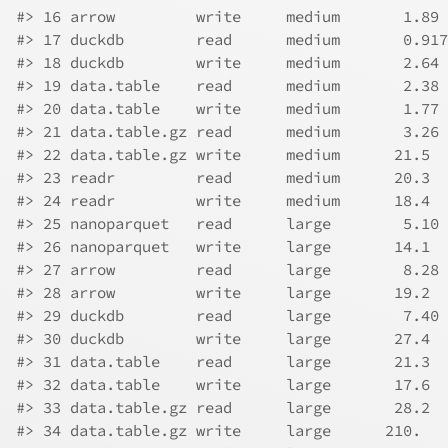
#> 16 arrow         write     medium       1.89 
#> 17 duckdb        read      medium       0.917
#> 18 duckdb        write     medium       2.64 
#> 19 data.table    read      medium       2.38 
#> 20 data.table    write     medium       1.77 
#> 21 data.table.gz read      medium       3.26 
#> 22 data.table.gz write     medium      21.5  
#> 23 readr         read      medium      20.3  
#> 24 readr         write     medium      18.4  
#> 25 nanoparquet   read      large        5.10 
#> 26 nanoparquet   write     large       14.1  
#> 27 arrow         read      large        8.28 
#> 28 arrow         write     large       19.2  
#> 29 duckdb        read      large        7.40 
#> 30 duckdb        write     large       27.4  
#> 31 data.table    read      large       21.3  
#> 32 data.table    write     large       17.6  
#> 33 data.table.gz read      large       28.2  
#> 34 data.table.gz write     large      210.   