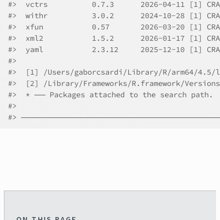
#>  vctrs          0.7.3      2026-04-11 [1] CRA
#>  withr          3.0.2      2024-10-28 [1] CRA
#>  xfun           0.57       2026-03-20 [1] CRA
#>  xml2           1.5.2      2026-01-17 [1] CRA
#>  yaml           2.3.12     2025-12-10 [1] CRA
#>
#>  [1] /Users/gaborcsardi/Library/R/arm64/4.5/l
#>  [2] /Library/Frameworks/R.framework/Versions
#>  * ── Packages attached to the search path.
#>
#> ────────────────────────────────────
ON THIS PAGE