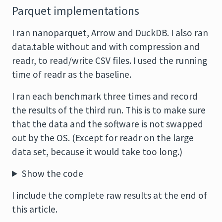
Parquet implementations
I ran nanoparquet, Arrow and DuckDB. I also ran
data.table without and with compression and
readr, to read/write CSV files. I used the running
time of readr as the baseline.
I ran each benchmark three times and record
the results of the third run. This is to make sure
that the data and the software is not swapped
out by the OS. (Except for readr on the large
data set, because it would take too long.)
Show the code
I include the complete raw results at the end of
this article.