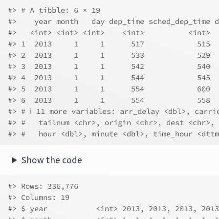
#> # A tibble: 6 × 19
#>    year month   day dep_time sched_dep_time d
#>   <int> <int> <int>    <int>          <int>  
#> 1  2013     1     1      517            515  
#> 2  2013     1     1      533            529  
#> 3  2013     1     1      542            540  
#> 4  2013     1     1      544            545  
#> 5  2013     1     1      554            600  
#> 6  2013     1     1      554            558  
#> # ℹ 11 more variables: arr_delay <dbl>, carri
#> #   tailnum <chr>, origin <chr>, dest <chr>, 
#> #   hour <dbl>, minute <dbl>, time_hour <dttm
Show the code
#> Rows: 336,776
#> Columns: 19
#> $ year           <int> 2013, 2013, 2013, 2013