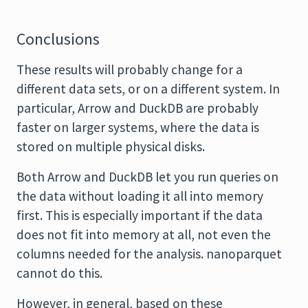
Conclusions
These results will probably change for a
different data sets, or on a different system. In
particular, Arrow and DuckDB are probably
faster on larger systems, where the data is
stored on multiple physical disks.
Both Arrow and DuckDB let you run queries on
the data without loading it all into memory
first. This is especially important if the data
does not fit into memory at all, not even the
columns needed for the analysis. nanoparquet
cannot do this.
However, in general, based on these