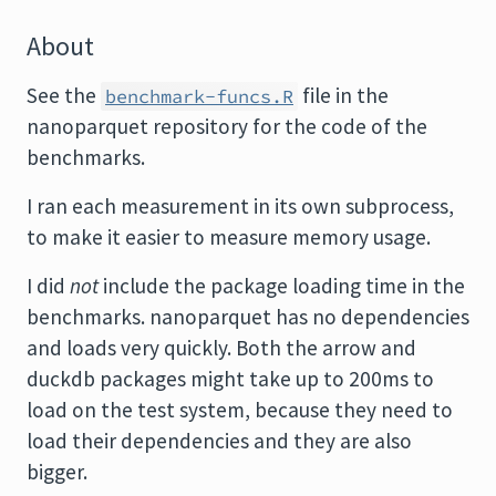
About
See the
file in the
benchmark-funcs.R
nanoparquet repository for the code of the
benchmarks.
I ran each measurement in its own subprocess,
to make it easier to measure memory usage.
I did
not
include the package loading time in the
benchmarks. nanoparquet has no dependencies
and loads very quickly. Both the arrow and
duckdb packages might take up to 200ms to
load on the test system, because they need to
load their dependencies and they are also
bigger.