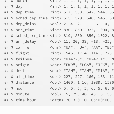
#> $ month          <int> 1, 1, 1, 1, 1, 1, 1, 1
#> $ day            <int> 1, 1, 1, 1, 1, 1, 1, 1
#> $ dep_time       <int> 517, 533, 542, 544, 55
#> $ sched_dep_time <int> 515, 529, 540, 545, 60
#> $ dep_delay      <dbl> 2, 4, 2, -1, -6, -4, -
#> $ arr_time       <int> 830, 850, 923, 1004, 8
#> $ sched_arr_time <int> 819, 830, 850, 1022, 8
#> $ arr_delay      <dbl> 11, 20, 33, -18, -25, 
#> $ carrier        <chr> "UA", "UA", "AA", "B6"
#> $ flight         <int> 1545, 1714, 1141, 725,
#> $ tailnum        <chr> "N14228", "N24211", "N
#> $ origin         <chr> "EWR", "LGA", "JFK", "
#> $ dest           <chr> "IAH", "IAH", "MIA", "
#> $ air_time       <dbl> 227, 227, 160, 183, 11
#> $ distance       <dbl> 1400, 1416, 1089, 1576
#> $ hour           <dbl> 5, 5, 5, 5, 6, 5, 6, 6
#> $ minute         <dbl> 15, 29, 40, 45, 0, 58,
#> $ time_hour      <dttm> 2013-01-01 05:00:00, 