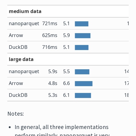
medium data
nanoparquet
721ms
5.1
1.7
Arrow
625ms
5.9
2
DuckDB
716ms
5.1
2
large data
nanoparquet
5.9s
5.5
14.1
Arrow
4.8s
6.6
17.6
DuckDB
5.3s
6.1
18.8
Notes:
In general, all three implementations
perform similarly. nanoparquet is very