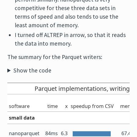
competitive for these three data sets in
terms of speed and also tends to use the
least amount of memory.
I turned off ALTREP in arrow, so that it reads
the data into memory.
The summary for the Parquet writers:
Show the code
Parquet implementations, writing
software
time
x
speedup from CSV
memor
small data
nanoparquet
84ms
6.3
67.4 