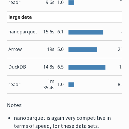
readr
9.6s
1.0
M
large data
nanoparquet
15.6s
6.1
4 
Arrow
19s
5.0
2.7 
DuckDB
14.8s
6.5
12 
1m
readr
1.0
8.4 
35.4s
Notes:
nanoparquet is again very competitive in
terms of speed, for these data sets.