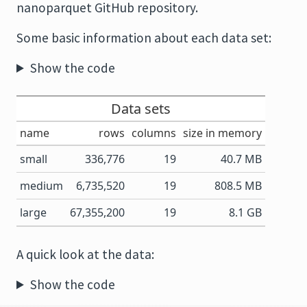
nanoparquet GitHub repository.
Some basic information about each data set:
Show the code
Data sets
name
rows
columns
size in memory
small
336,776
19
40.7 MB
medium
6,735,520
19
808.5 MB
large
67,355,200
19
8.1 GB
A quick look at the data:
Show the code