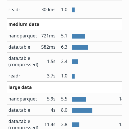
19
readr
300ms
1.0
medium data
nanoparquet
721ms
5.1
1.7
data.table
582ms
6.3
1.3
data.table
1.5s
2.4
1.4
(compressed)
readr
3.7s
1.0
3
large data
nanoparquet
5.9s
5.5
14.1
data.table
4s
8.0
13
data.table
11.4s
2.8
13.1
(compressed)