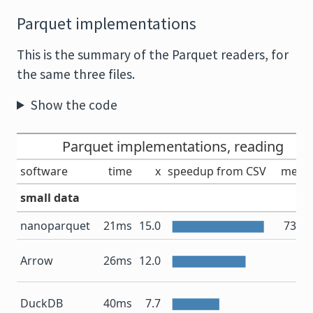
Parquet implementations
This is the summary of the Parquet readers, for
the same three files.
Show the code
Parquet implementations, reading
software
time
x
speedup from CSV
memo
small data
nanoparquet
21ms
15.0
73.6
10
Arrow
26ms
12.0
11
DuckDB
40ms
7.7