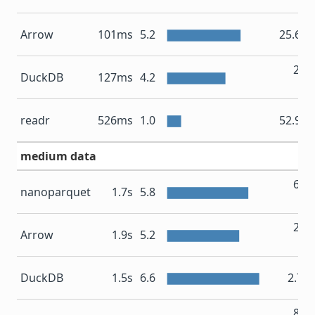
Arrow
101ms
5.2
25.6 
200
DuckDB
127ms
4.2
M
readr
526ms
1.0
52.9 
medium data
676
nanoparquet
1.7s
5.8
M
281
Arrow
1.9s
5.2
M
DuckDB
1.5s
6.6
2.7 
836