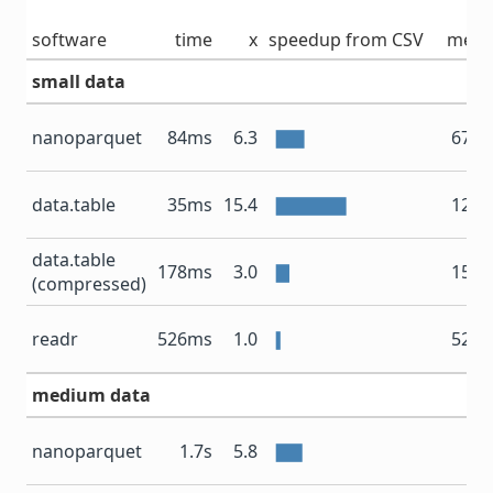
software
time
x
speedup from CSV
mem
small data
nanoparquet
84ms
6.3
67.4
data.table
35ms
15.4
12.9
data.table
178ms
3.0
15.7
(compressed)
readr
526ms
1.0
52.9
medium data
67
nanoparquet
1.7s
5.8