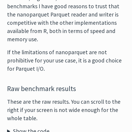
benchmarks I have good reasons to trust that
the nanoparquet Parquet reader and writer is
competitive with the other implementations
available from R, both in terms of speed and
memory use.
If the limitations of nanoparquet are not
prohibitive for your use case, it is a good choice
for Parquet I/O.
Raw benchmark results
These are the raw results. You can scroll to the
right if your screen is not wide enough for the
whole table.
Show the code