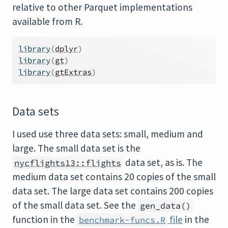
relative to other Parquet implementations
available from R.
library
(
dplyr
)
library
(
gt
)
library
(
gtExtras
)
Data sets
I used use three data sets: small, medium and
large. The small data set is the
data set, as is. The
nycflights13::flights
medium data set contains 20 copies of the small
data set. The large data set contains 200 copies
of the small data set. See the
gen_data()
function in the
file
in the
benchmark-funcs.R