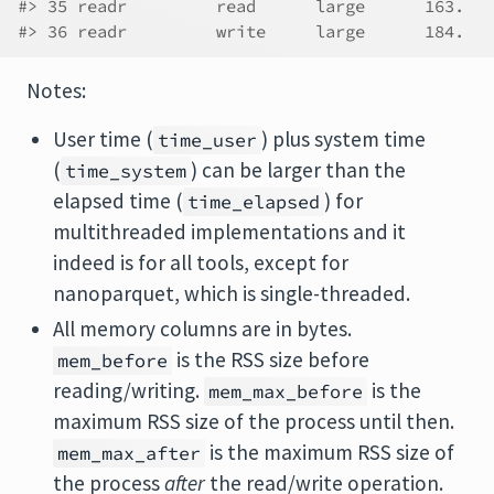
#> 35 readr         read      large      163.   
#> 36 readr         write     large      184.   
Notes:
User time (
) plus system time
time_user
(
) can be larger than the
time_system
elapsed time (
) for
time_elapsed
multithreaded implementations and it
indeed is for all tools, except for
nanoparquet, which is single-threaded.
All memory columns are in bytes.
is the RSS size before
mem_before
reading/writing.
is the
mem_max_before
maximum RSS size of the process until then.
is the maximum RSS size of
mem_max_after
the process
after
the read/write operation.