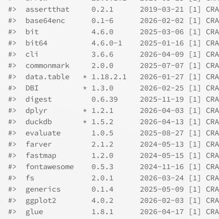
#>  assertthat     0.2.1      2019-03-21 [1] CRA
#>  base64enc      0.1-6      2026-02-02 [1] CRA
#>  bit            4.6.0      2025-03-06 [1] CRA
#>  bit64          4.6.0-1    2025-01-16 [1] CRA
#>  cli            3.6.6      2026-04-09 [1] CRA
#>  commonmark     2.0.0      2025-07-07 [1] CRA
#>  data.table   * 1.18.2.1   2026-01-27 [1] CRA
#>  DBI          * 1.3.0      2026-02-25 [1] CRA
#>  digest         0.6.39     2025-11-19 [1] CRA
#>  dplyr        * 1.2.1      2026-04-03 [1] CRA
#>  duckdb       * 1.5.2      2026-04-13 [1] CRA
#>  evaluate       1.0.5      2025-08-27 [1] CRA
#>  farver         2.1.2      2024-05-13 [1] CRA
#>  fastmap        1.2.0      2024-05-15 [1] CRA
#>  fontawesome    0.5.3      2024-11-16 [1] CRA
#>  fs             2.0.1      2026-03-24 [1] CRA
#>  generics       0.1.4      2025-05-09 [1] CRA
#>  ggplot2        4.0.2      2026-02-03 [1] CRA
#>  glue           1.8.1      2026-04-17 [1] CRA