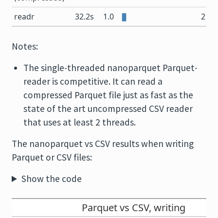
readr
32.2s
1.0
21.5
Notes:
The single-threaded nanoparquet Parquet-
reader is competitive. It can read a
compressed Parquet file just as fast as the
state of the art uncompressed CSV reader
that uses at least 2 threads.
The nanoparquet vs CSV results when writing
Parquet or CSV files:
Show the code
Parquet vs CSV, writing