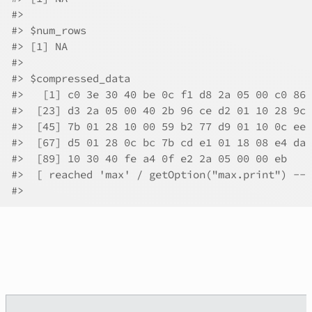
#>
#>
 $num_rows
#>
 [1] NA
#>
#>
 $compressed_data
#>
   [1] c0 3e 30 40 be 0c f1 d8 2a 05 00 c0 86 
#>
  [23] d3 2a 05 00 40 2b 96 ce d2 01 10 28 9c 
#>
  [45] 7b 01 28 10 00 59 b2 77 d9 01 10 0c ee 
#>
  [67] d5 01 28 0c bc 7b cd e1 01 18 08 e4 da 
#>
  [89] 10 30 40 fe a4 0f e2 2a 05 00 00 eb
#>
  [ reached 'max' / getOption("max.print") -- 
#>