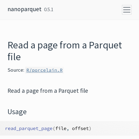
Skip to content
nanoparquet
0.5.1
Read a page from a Parquet
file
Source:
R/porcelain.R
Read a page from a Parquet file
Usage
read_parquet_page
(
file
, 
offset
)