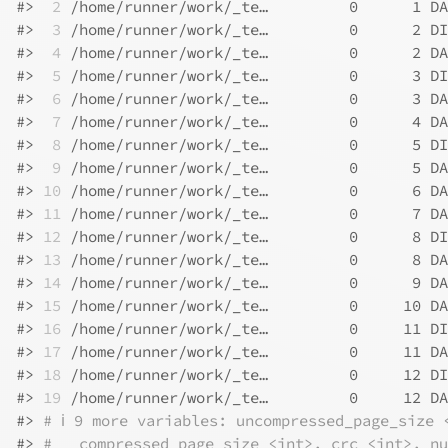
#>
 2
 /home/runner/work/_te…         0      1 DA
#>
 3
 /home/runner/work/_te…         0      2 DI
#>
 4
 /home/runner/work/_te…         0      2 DA
#>
 5
 /home/runner/work/_te…         0      3 DI
#>
 6
 /home/runner/work/_te…         0      3 DA
#>
 7
 /home/runner/work/_te…         0      4 DA
#>
 8
 /home/runner/work/_te…         0      5 DI
#>
 9
 /home/runner/work/_te…         0      5 DA
#>
10
 /home/runner/work/_te…         0      6 DA
#>
11
 /home/runner/work/_te…         0      7 DA
#>
12
 /home/runner/work/_te…         0      8 DI
#>
13
 /home/runner/work/_te…         0      8 DA
#>
14
 /home/runner/work/_te…         0      9 DA
#>
15
 /home/runner/work/_te…         0     10 DA
#>
16
 /home/runner/work/_te…         0     11 DI
#>
17
 /home/runner/work/_te…         0     11 DA
#>
18
 /home/runner/work/_te…         0     12 DI
#>
19
 /home/runner/work/_te…         0     12 DA
#>
# ℹ 9 more variables: uncompressed_page_size 
#>
#   compressed_page_size <int>, crc <int>, nu