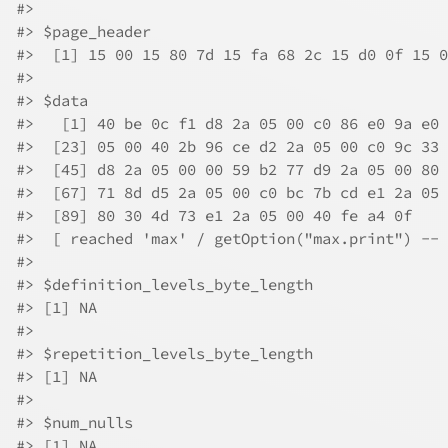
#>
#>
 $page_header
#>
  [1] 15 00 15 80 7d 15 fa 68 2c 15 d0 0f 15 0
#>
#>
 $data
#>
   [1] 40 be 0c f1 d8 2a 05 00 c0 86 e0 9a e0 
#>
  [23] 05 00 40 2b 96 ce d2 2a 05 00 c0 9c 33 
#>
  [45] d8 2a 05 00 00 59 b2 77 d9 2a 05 00 80 
#>
  [67] 71 8d d5 2a 05 00 c0 bc 7b cd e1 2a 05 
#>
  [89] 80 30 4d 73 e1 2a 05 00 40 fe a4 0f
#>
  [ reached 'max' / getOption("max.print") -- 
#>
#>
 $definition_levels_byte_length
#>
 [1] NA
#>
#>
 $repetition_levels_byte_length
#>
 [1] NA
#>
#>
 $num_nulls
#>
 [1] NA