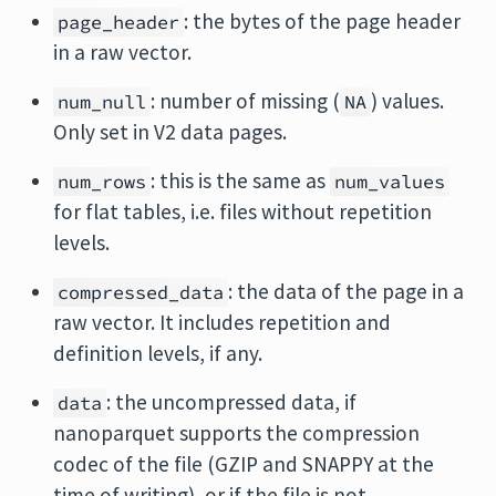
: the bytes of the page header
page_header
in a raw vector.
: number of missing (
) values.
num_null
NA
Only set in V2 data pages.
: this is the same as
num_rows
num_values
for flat tables, i.e. files without repetition
levels.
: the data of the page in a
compressed_data
raw vector. It includes repetition and
definition levels, if any.
: the uncompressed data, if
data
nanoparquet supports the compression
codec of the file (GZIP and SNAPPY at the
time of writing), or if the file is not