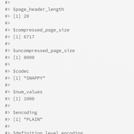
#>
#>
 $page_header_length
#>
 [1] 20
#>
#>
 $compressed_page_size
#>
 [1] 6717
#>
#>
 $uncompressed_page_size
#>
 [1] 8000
#>
#>
 $codec
#>
 [1] "SNAPPY"
#>
#>
 $num_values
#>
 [1] 1000
#>
#>
 $encoding
#>
 [1] "PLAIN"
#>
#>
 $definition_level_encoding