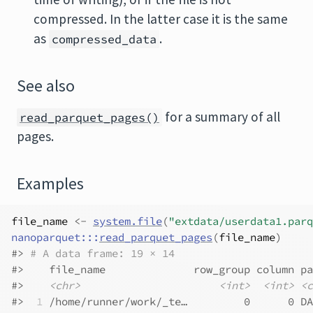
compressed. In the latter case it is the same
as
.
compressed_data
See also
for a summary of all
read_parquet_pages()
pages.
Examples
file_name
<-
system.file
(
"extdata/userdata1.parq
nanoparquet
:::
read_parquet_pages
(
file_name
)
#>
# A data frame: 19 × 14
#>
    file_name              row_group column pa
#>
<chr>
<int>
<int>
<c
#>
 1
 /home/runner/work/_te…         0      0 DA