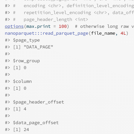
#>
#   encoding <chr>, definition_level_encoding
#>
#   repetition_level_encoding <chr>, data_off
#>
#   page_header_length <int>
options
(
max.print 
=
100
)
# otherwise long raw v
nanoparquet
:::
read_parquet_page
(
file_name
, 
4L
)
#>
 $page_type
#>
 [1] "DATA_PAGE"
#>
#>
 $row_group
#>
 [1] 0
#>
#>
 $column
#>
 [1] 0
#>
#>
 $page_header_offset
#>
 [1] 4
#>
#>
 $data_page_offset
#>
 [1] 24