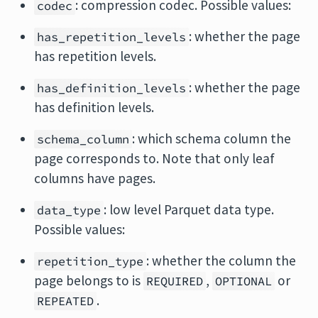
: compression codec. Possible values:
codec
: whether the page
has_repetition_levels
has repetition levels.
: whether the page
has_definition_levels
has definition levels.
: which schema column the
schema_column
page corresponds to. Note that only leaf
columns have pages.
: low level Parquet data type.
data_type
Possible values:
: whether the column the
repetition_type
page belongs to is
,
or
REQUIRED
OPTIONAL
.
REPEATED