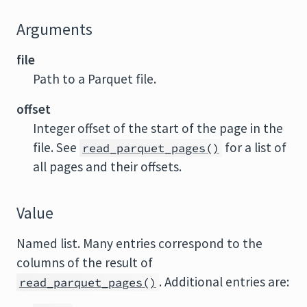
Arguments
file
Path to a Parquet file.
offset
Integer offset of the start of the page in the
file. See
for a list of
read_parquet_pages()
all pages and their offsets.
Value
Named list. Many entries correspond to the
columns of the result of
. Additional entries are:
read_parquet_pages()