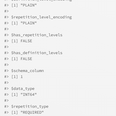
#>
 [1] "PLAIN"
#>
#>
 $repetition_level_encoding
#>
 [1] "PLAIN"
#>
#>
 $has_repetition_levels
#>
 [1] FALSE
#>
#>
 $has_definition_levels
#>
 [1] FALSE
#>
#>
 $schema_column
#>
 [1] 1
#>
#>
 $data_type
#>
 [1] "INT64"
#>
#>
 $repetition_type
#>
 [1] "REQUIRED"